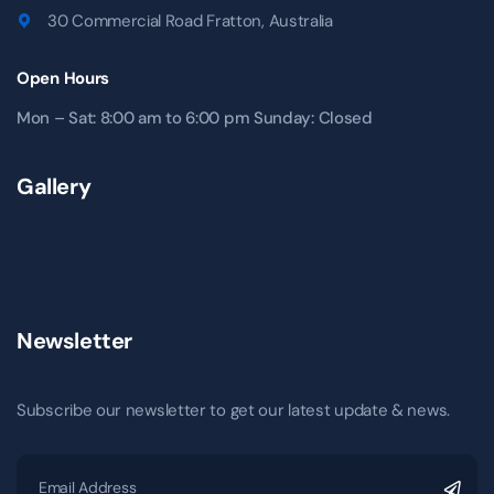
30 Commercial Road Fratton, Australia
Open Hours
Mon – Sat: 8:00 am to 6:00 pm Sunday: Closed
Gallery
Newsletter
Subscribe our newsletter to get our latest update & news.