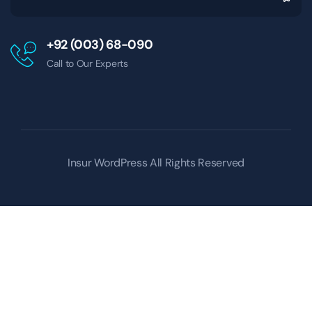
+92 (003) 68-090
Call to Our Experts
Insur WordPress
All Rights Reserved