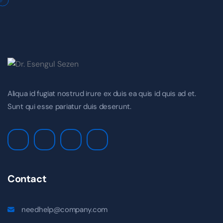
Aliqua id fugiat nostrud irure ex duis ea quis id quis ad et.
Sunt qui esse pariatur duis deserunt.
Contact
needhelp@company.com