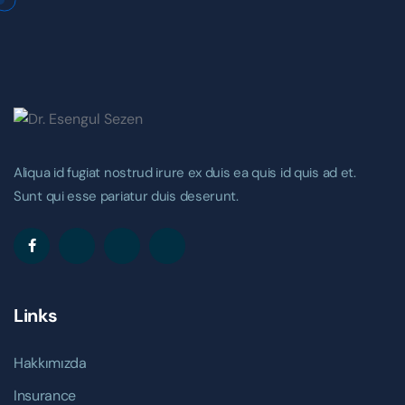
Aliqua id fugiat nostrud irure ex duis ea quis id quis ad et.
Sunt qui esse pariatur duis deserunt.
Links
Hakkımızda
Insurance