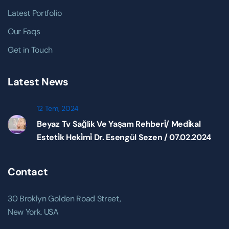
Latest Portfolio
Our Faqs
Get in Touch
Latest News
12 Tem, 2024
Beyaz Tv Sağlik Ve Yaşam Rehberi̇/ Medi̇kal
Esteti̇k Heki̇mi̇ Dr. Esengül Sezen / 07.02.2024
Contact
30 Broklyn Golden Road Street,
New York. USA