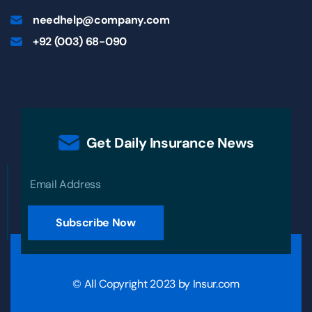
needhelp@company.com
+92 (003) 68-090
Get Daily Insurance News
Subscribe Now
© All Copyright 2023 by
Insur.com